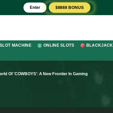
$8888 BONUS
Enter
SLOT MACHINE
ONLINE SLOTS
BLACKJACK
orld Of 'COWBOYS': A New Frontier In Gaming