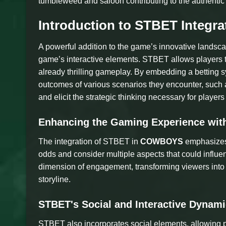
tumbleweed and saloon contributing to the authenti
Introduction to STBET Integra
A powerful addition to the game’s innovative landscap
game’s interactive elements. STBET allows players t
already thrilling gameplay. By embedding a betting 
outcomes of various scenarios they encounter, such a
and elicit the strategic thinking necessary for playe
Enhancing the Gaming Experience with
The integration of STBET in
COWBOYS
emphasizes 
odds and consider multiple aspects that could influen
dimension of engagement, transforming viewers into p
storyline.
STBET's Social and Interactive Dynam
STBET also incorporates social elements, allowing p