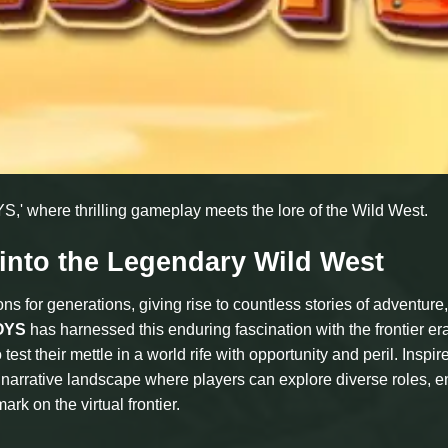
S,' where thrilling gameplay meets the lore of the Wild West.
into the Legendary Wild West
ns for generations, giving rise to countless stories of adventure,
OYS
has harnessed this enduring fascination with the frontier er
test their mettle in a world rife with opportunity and peril. Inspir
 narrative landscape where players can explore diverse roles, 
ark on the virtual frontier.