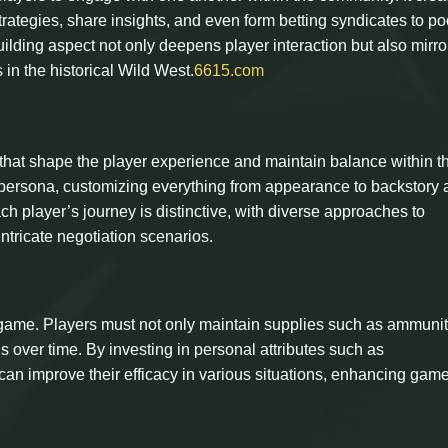
tegies, share insights, and even form betting syndicates to po
lding aspect not only deepens player interaction but also mirro
 in the historical Wild West.
6615.com
 that shape the player experience and maintain balance within t
 persona, customizing everything from appearance to backstory
ach player’s journey is distinctive, with diverse approaches to
ntricate negotiation scenarios.
 game. Players must not only maintain supplies such as ammuni
ls over time. By investing in personal attributes such as
an improve their efficacy in various situations, enhancing gam