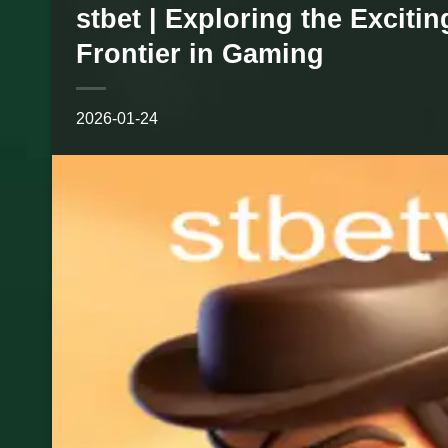
stbet | Exploring the Excit
Frontier in Gaming
2026-01-24