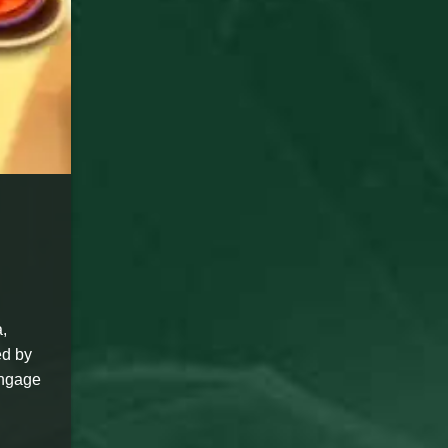
a,
ed by
engage