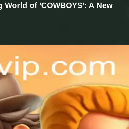
ing World of 'COWBOYS': A New