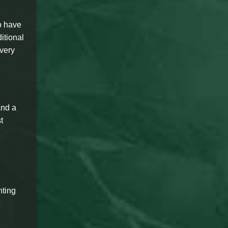
ho have
itional
very
and a
t
nting
c