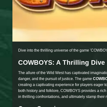
Dive into the thrilling universe of the game 'COWBOY
COWBOYS: A Thrilling Dive 
The allure of the Wild West has captivated imaginatio
danger, and the pursuit of justice. The game
COWB
creating a captivating experience for players eager to 
both history and folklore, COWBOYS provides a rich
in thrilling confrontations, and ultimately stamp their m