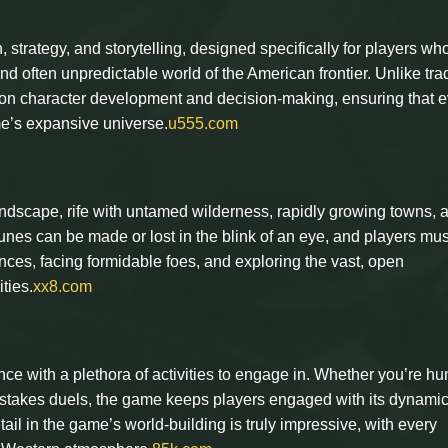
, strategy, and storytelling, designed specifically for players w
d often unpredictable world of the American frontier. Unlike trad
n character development and decision-making, ensuring that e
e’s expansive universe.
u555.com
andscape, rife with untamed wilderness, rapidly growing towns, 
tunes can be made or lost in the blink of an eye, and players mus
iances, facing formidable foes, and exploring the vast, open
ties.
xx8.com
ce with a plethora of activities to engage in. Whether you’re hu
gh-stakes duels, the game keeps players engaged with its dynami
ail in the game’s world-building is truly impressive, with every