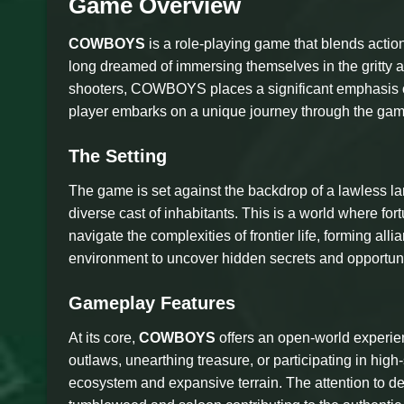
Game Overview
COWBOYS
is a role-playing game that blends action
long dreamed of immersing themselves in the gritty an
shooters, COWBOYS places a significant emphasis o
player embarks on a unique journey through the gam
The Setting
The game is set against the backdrop of a lawless l
diverse cast of inhabitants. This is a world where for
navigate the complexities of frontier life, forming all
environment to uncover hidden secrets and opportuni
Gameplay Features
At its core,
COWBOYS
offers an open-world experien
outlaws, unearthing treasure, or participating in hi
ecosystem and expansive terrain. The attention to det