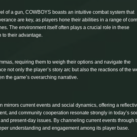
arrel of a gun, COWBOYS boasts an intuitive combat system that
verance are key, as players hone their abilities in a range of co
es. The environment itself often plays a crucial role in these
n to their advantage.
mas, requiring them to weigh their options and navigate the
e not only the player’s story arc but also the reactions of the w
en the game’s overarching narrative.
rrors current events and social dynamics, offering a reflecti
ment, and community cooperation resonate strongly in today’s soc
l and present-day issues. By channeling current events through 
deeper understanding and engagement among its player base.