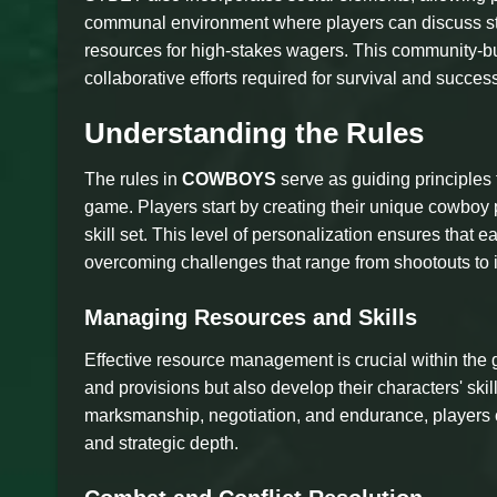
communal environment where players can discuss stra
resources for high-stakes wagers. This community-bui
collaborative efforts required for survival and success
Understanding the Rules
The rules in
COWBOYS
serve as guiding principles
game. Players start by creating their unique cowboy
skill set. This level of personalization ensures that e
overcoming challenges that range from shootouts to i
Managing Resources and Skills
Effective resource management is crucial within the
and provisions but also develop their characters' skil
marksmanship, negotiation, and endurance, players c
and strategic depth.