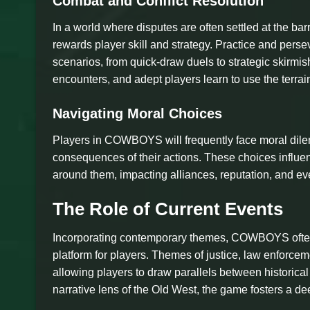
Combat and Conflict Resolution
In a world where disputes are often settled at the b
rewards player skill and strategy. Practice and perse
scenarios, from quick-draw duels to strategic skirmish
encounters, and adept players learn to use the terrai
Navigating Moral Choices
Players in COWBOYS will frequently face moral dilem
consequences of their actions. These choices influenc
around them, impacting alliances, reputation, and ev
The Role of Current Events
Incorporating contemporary themes, COWBOYS often mi
platform for players. Themes of justice, law enforce
allowing players to draw parallels between historica
narrative lens of the Old West, the game fosters a 