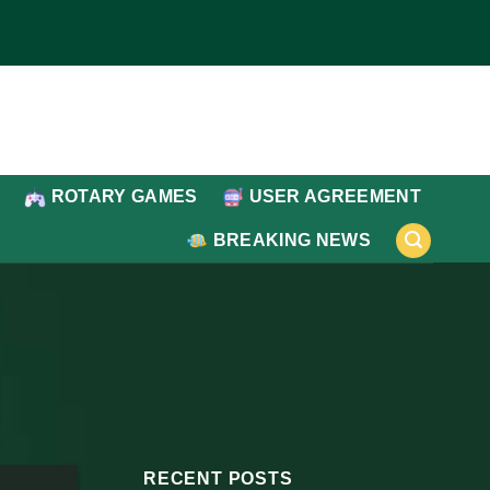
ROTARY GAMES
USER AGREEMENT
BREAKING NEWS
RECENT POSTS