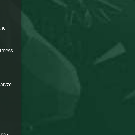
the
airness
nalyze
tes a