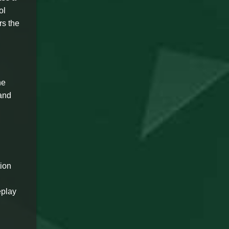
ol
rs the
he
 and
tion
eplay