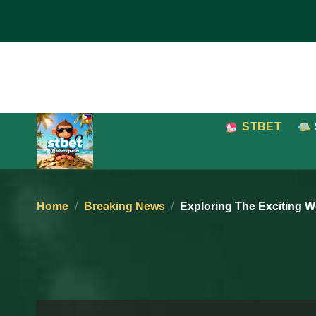
Skip
to
content
STBET
Home
/
Breaking News
/
Exploring The Exciting W