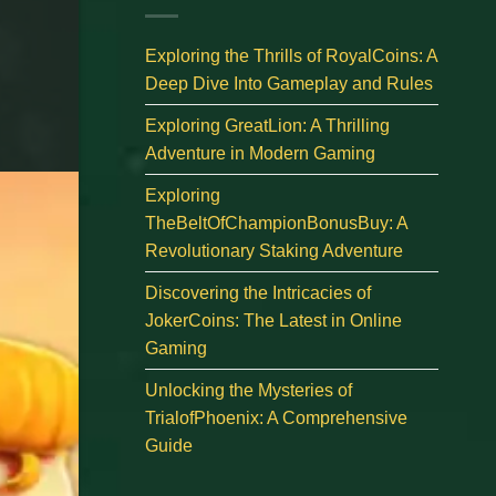
Exploring the Thrills of RoyalCoins: A
Deep Dive Into Gameplay and Rules
Exploring GreatLion: A Thrilling
Adventure in Modern Gaming
Exploring
TheBeltOfChampionBonusBuy: A
Revolutionary Staking Adventure
Discovering the Intricacies of
JokerCoins: The Latest in Online
Gaming
Unlocking the Mysteries of
TrialofPhoenix: A Comprehensive
Guide