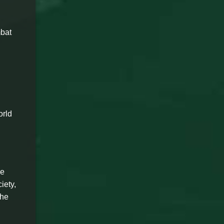
mbat
orld
ve
iety,
the