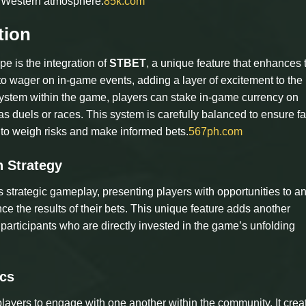
c Western atmosphere.
85k.com
tion
e is the integration of
STBET
, a unique feature that enhances 
o wager on in-game events, adding a layer of excitement to the
system within the game, players can stake in-game currency on
s duels or races. This system is carefully balanced to ensure f
rs to weigh risks and make informed bets.
567ph.com
 Strategy
strategic gameplay, presenting players with opportunities to a
ce the results of their bets. This unique feature adds another
articipants who are directly invested in the game’s unfolding
ics
layers to engage with one another within the community. It crea