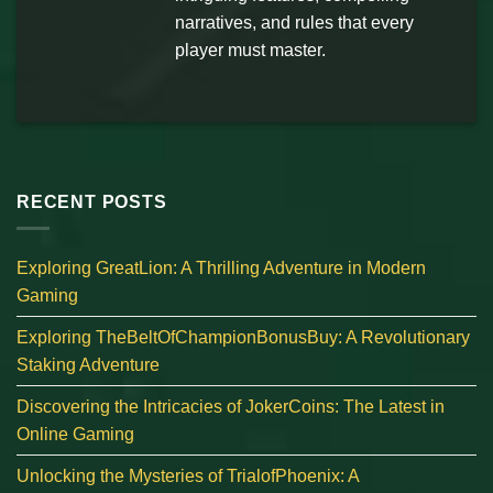
narratives, and rules that every
player must master.
RECENT POSTS
Exploring GreatLion: A Thrilling Adventure in Modern
Gaming
Exploring TheBeltOfChampionBonusBuy: A Revolutionary
Staking Adventure
Discovering the Intricacies of JokerCoins: The Latest in
Online Gaming
Unlocking the Mysteries of TrialofPhoenix: A