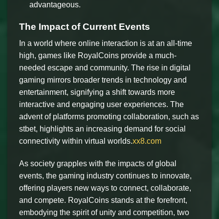
advantageous.
The Impact of Current Events
In a world where online interaction is at an all-time
high, games like RoyalCoins provide a much-
needed escape and community. The rise in digital
gaming mirrors broader trends in technology and
entertainment, signifying a shift towards more
interactive and engaging user experiences. The
advent of platforms promoting collaboration, such as
stbet, highlights an increasing demand for social
connectivity within virtual worlds.
xx8.com
As society grapples with the impacts of global
events, the gaming industry continues to innovate,
offering players new ways to connect, collaborate,
and compete. RoyalCoins stands at the forefront,
embodying the spirit of unity and competition, two