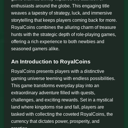
enthusiasts around the globe. This engaging title
weaves a tapestry of strategy, luck, and immersive
storytelling that keeps players coming back for more.
RoyalCoins combines the alluring charm of treasure
hunts with the strategic depth of role-playing games,
offering a rich experience to both newbies and
seasoned gamers alike.
An Introduction to RoyalCoins
RoyalCoins presents players with a distinctive
gaming universe teeming with endless possibilities.
This game transforms everyday play into an
extraordinary adventure filled with quests,
challenges, and exciting rewards. Set in a mystical
land where kingdoms rise and fall, players are
tasked with collecting the coveted RoyalCoins, the
currency that dictates power, prosperity, and