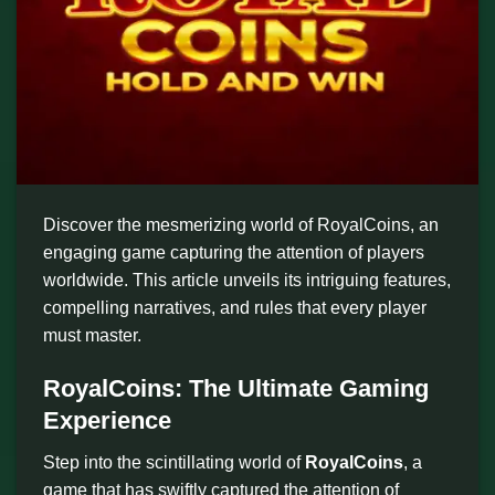
Discover the mesmerizing world of RoyalCoins, an
engaging game capturing the attention of players
worldwide. This article unveils its intriguing features,
compelling narratives, and rules that every player
must master.
RoyalCoins: The Ultimate Gaming
Experience
Step into the scintillating world of
RoyalCoins
, a
game that has swiftly captured the attention of