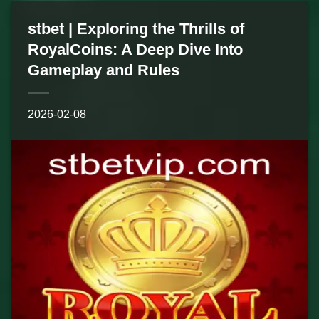
stbet | Exploring the Thrills of
RoyalCoins: A Deep Dive Into
Gameplay and Rules
2026-02-08