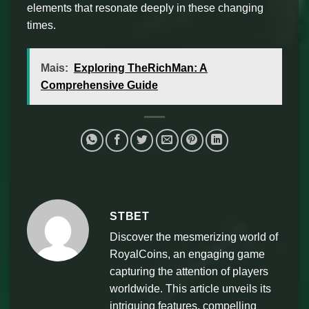
elements that resonate deeply in these changing
times.
Mais:
Exploring TheRichMan: A
Comprehensive Guide
STBET
Discover the mesmerizing world of
RoyalCoins, an engaging game
capturing the attention of players
worldwide. This article unveils its
intriguing features, compelling