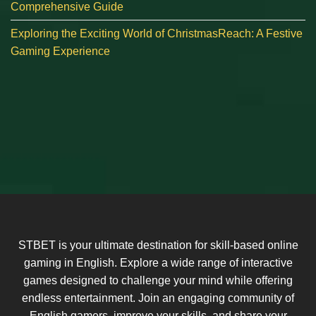
Comprehensive Guide
Exploring the Exciting World of ChristmasReach: A Festive
Gaming Experience
STBET is your ultimate destination for skill-based online
gaming in English. Explore a wide range of interactive
games designed to challenge your mind while offering
endless entertainment. Join an engaging community of
English gamers, improve your skills, and share your