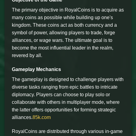
The primary objective in RoyalCoins is to acquire as
many coins as possible while building up one's
kingdom. These coins act as both currency and a
symbol of power, allowing players to trade, forge
alliances, or wage wars. The ultimate goal is to
become the most influential leader in the realm,
revered by all.
Gameplay Mechanics
The gameplay is designed to challenge players with
diverse tasks ranging from epic battles to intricate
diplomacy. Players can choose to play solo or
collaborate with others in multiplayer mode, where
the latter offers opportunities for forming strategic
alliances.
85k.com
RoyalCoins are distributed through various in-game