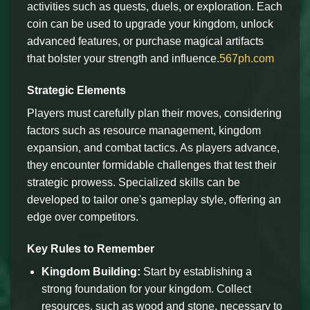
activities such as quests, duels, or exploration. Each
coin can be used to upgrade your kingdom, unlock
advanced features, or purchase magical artifacts
that bolster your strength and influence.
567ph.com
Strategic Elements
Players must carefully plan their moves, considering
factors such as resource management, kingdom
expansion, and combat tactics. As players advance,
they encounter formidable challenges that test their
strategic prowess. Specialized skills can be
developed to tailor one's gameplay style, offering an
edge over competitors.
Key Rules to Remember
Kingdom Building:
Start by establishing a
strong foundation for your kingdom. Collect
resources, such as wood and stone, necessary to