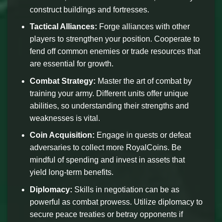
construct buildings and fortresses.
Tactical Alliances:
Forge alliances with other
players to strengthen your position. Cooperate to
fend off common enemies or trade resources that
are essential for growth.
Combat Strategy:
Master the art of combat by
training your army. Different units offer unique
abilities, so understanding their strengths and
weaknesses is vital.
Coin Acquisition:
Engage in quests or defeat
adversaries to collect more RoyalCoins. Be
mindful of spending and invest in assets that
yield long-term benefits.
Diplomacy:
Skills in negotiation can be as
powerful as combat prowess. Utilize diplomacy to
secure peace treaties or betray opponents if