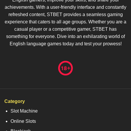
achievements. With a user-friendly interface and constantly
refreshed content, STBET provides a seamless gaming
experience that caters to all age groups. Whether you are a
casual player or a competitive gamer, STBET has
something for everyone. Dive into an exhilarating world of
English language games today and test your prowess!
Category
Slot Machine
Online Slots