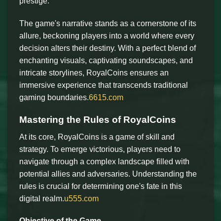
prestige.
The game's narrative stands as a cornerstone of its
allure, beckoning players into a world where every
decision alters their destiny. With a perfect blend of
enchanting visuals, captivating soundscapes, and
intricate storylines, RoyalCoins ensures an
immersive experience that transcends traditional
gaming boundaries.
6615.com
Mastering the Rules of RoyalCoins
At its core, RoyalCoins is a game of skill and
strategy. To emerge victorious, players need to
navigate through a complex landscape filled with
potential allies and adversaries. Understanding the
rules is crucial for determining one's fate in this
digital realm.
u555.com
Objective of the Game