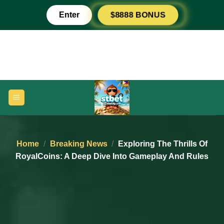
Skip
Enter
$8888 BONUS
to
content
Home
/
Breaking News
/
Exploring The Thrills Of
RoyalCoins: A Deep Dive Into Gameplay And Rules