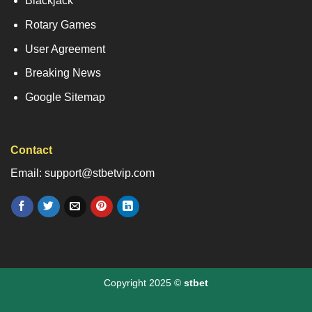
Blackjack
Rotary Games
User Agreement
Breaking News
Google Sitemap
Contact
Email: support@stbetvip.com
Copyright 2025 ©
stbet