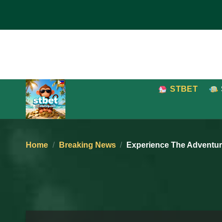
Skip
to
content
STBET
Home
/
Breaking News
/
Experience The Adventu