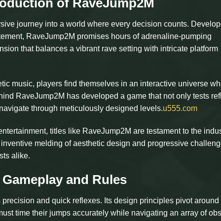
troduction of RaveJump2M
sive journey into a world where every decision counts. Develo
citement, RaveJump2M promises hours of adrenaline-pumping
ion that balances a vibrant rave setting with intricate platform
tic music, players find themselves in an interactive universe w
behind RaveJump2M has developed a game that not only tests ref
y navigate through meticulously designed levels.
u555.com
ntertainment, titles like RaveJump2M are testament to the indus
ts inventive melding of aesthetic design and progressive challeng
ts alike.
 Gameplay and Rules
 precision and quick reflexes. Its design principles pivot around
must time their jumps accurately while navigating an array of obs