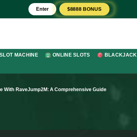
Enter
$8888 BONUS
SLOT MACHINE
ONLINE SLOTS
BLACKJACK
re With RaveJump2M: A Comprehensive Guide