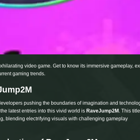
xhilarating video game. Get to know its immersive gameplay, ex
current gaming trends.
veJump2M
developers pushing the boundaries of imagination and technolog
he latest entries into this vivid world is
RaveJump2M
. This title
ng, blending electrifying visuals with challenging gameplay