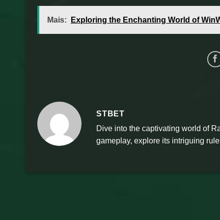
Mais:
Exploring the Enchanting World of Win
STBET
Dive into the captivating world of
gameplay, explore its intriguing rul