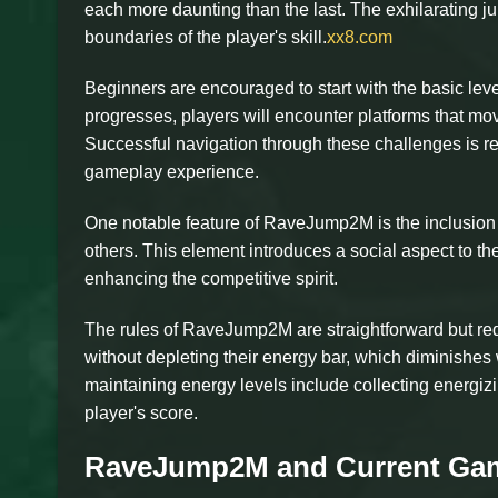
each more daunting than the last. The exhilarating
boundaries of the player's skill.
xx8.com
Beginners are encouraged to start with the basic lev
progresses, players will encounter platforms that mo
Successful navigation through these challenges is 
gameplay experience.
One notable feature of RaveJump2M is the inclusion 
others. This element introduces a social aspect to t
enhancing the competitive spirit.
The rules of RaveJump2M are straightforward but req
without depleting their energy bar, which diminishes w
maintaining energy levels include collecting energiz
player's score.
RaveJump2M and Current Gam