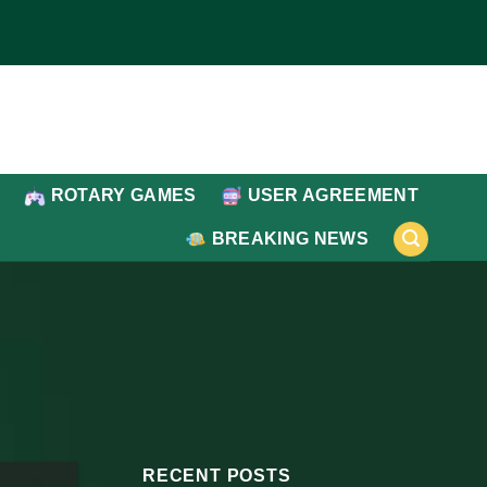
ROTARY GAMES
USER AGREEMENT
BREAKING NEWS
RECENT POSTS