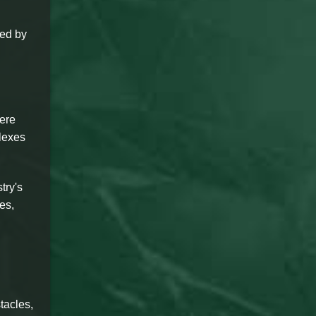
ped by
here
lexes
try's
es,
tacles,