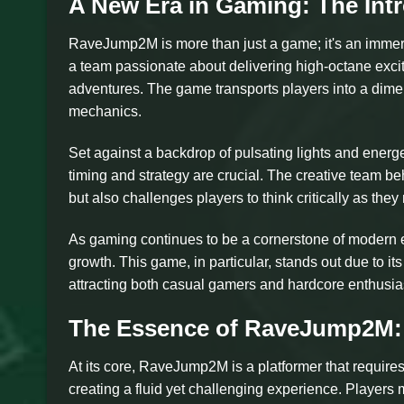
A New Era in Gaming: The In
RaveJump2M is more than just a game; it's an immer
a team passionate about delivering high-octane ex
adventures. The game transports players into a dimens
mechanics.
Set against a backdrop of pulsating lights and energe
timing and strategy are crucial. The creative team 
but also challenges players to think critically as the
As gaming continues to be a cornerstone of modern e
growth. This game, in particular, stands out due to i
attracting both casual gamers and hardcore enthusias
The Essence of RaveJump2M:
At its core, RaveJump2M is a platformer that requires
creating a fluid yet challenging experience. Players 