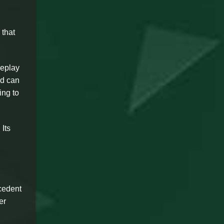
 that
meplay
ed can
ing to
Its
cedent
er