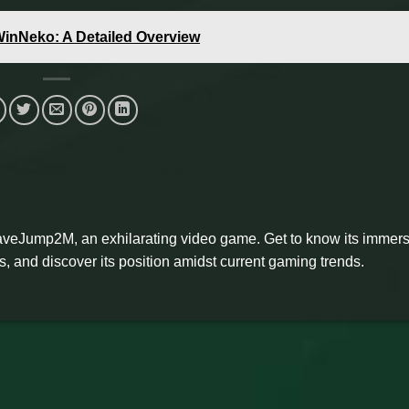
WinNeko: A Detailed Overview
 RaveJump2M, an exhilarating video game. Get to know its immer
es, and discover its position amidst current gaming trends.