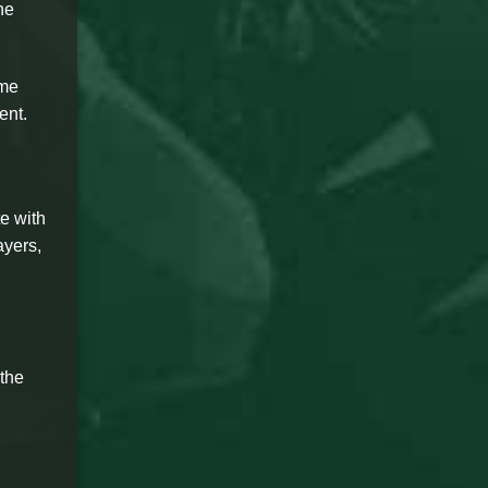
he
ame
ent.
e with
ayers,
 the