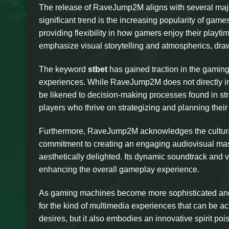
The release of RaveJump2M aligns with several majo
significant trend is the increasing popularity of game
providing flexibility in how gamers enjoy their pl
emphasize visual storytelling and atmospherics, draw
The keyword
stbet
has gained traction in the gaming
experiences. While RaveJump2M does not directly inc
be likened to decision-making processes found in s
players who thrive on strategizing and planning thei
Furthermore, RaveJump2M acknowledges the cultural 
commitment to creating an engaging audiovisual mast
aesthetically delighted. Its dynamic soundtrack and v
enhancing the overall gameplay experience.
As gaming machines become more sophisticated and 
for the kind of multimedia experiences that can be a
desires, but it also embodies an innovative spirit poi