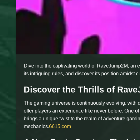
Dive into the captivating world of RaveJump2M, an e
its intriguing rules, and discover its position amidst 
Discover the Thrills of Ra
The gaming universe is continuously evolving, with 
offer players an experience like never before. One of t
brings a unique twist to the realm of adventure gami
mechanics.
6615.com