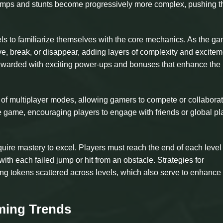
 jumps and stunts become progressively more complex, pushing t
els to familiarize themselves with the core mechanics. As the g
ve, break, or disappear, adding layers of complexity and excitem
rewarded with exciting power-ups and bonuses that enhance the
of multiplayer modes, allowing gamers to compete or collaborat
he game, encouraging players to engage with friends or global pl
uire mastery to excel. Players must reach the end of each level
ith each failed jump or hit from an obstacle. Strategies for
ing tokens scattered across levels, which also serve to enhance
ing Trends