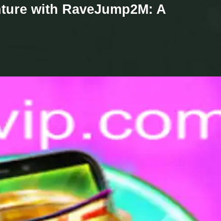
enture with RaveJump2M: A