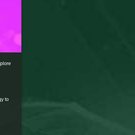
plore
y to