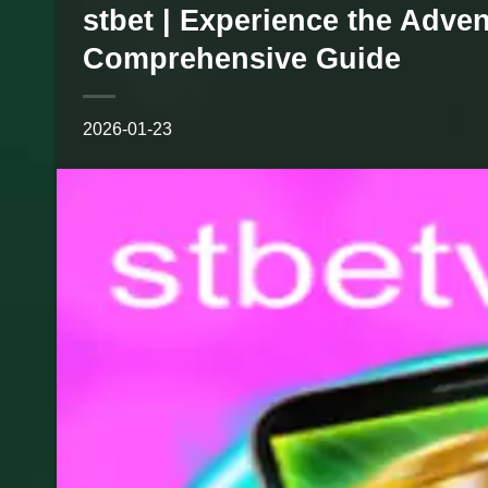
stbet | Experience the Adv
Comprehensive Guide
2026-01-23