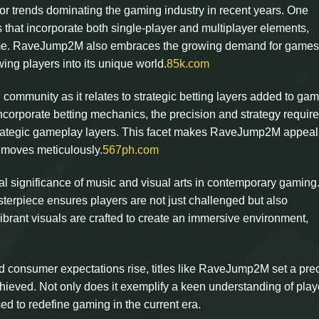
r trends dominating the gaming industry in recent years. One
s that incorporate both single-player and multiplayer elements,
aytime. RaveJump2M also embraces the growing demand for games
ing players into its unique world.
85k.com
 community as it relates to strategic betting layers added to ga
orporate betting mechanics, the precision and strategy requir
trategic gameplay layers. This facet makes RaveJump2M appeal
r moves meticulously.
567ph.com
significance of music and visual arts in contemporary gaming. 
erpiece ensures players are not just challenged but also
ibrant visuals are crafted to create an immersive environment,
consumer expectations rise, titles like RaveJump2M set a pre
chieved. Not only does it exemplify a keen understanding of play
sed to redefine gaming in the current era.