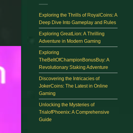
Exploring the Thrills of RoyalCoins: A
Deep Dive Into Gameplay and Rules
Exploring GreatLion: A Thrilling
Adventure in Modern Gaming
Exploring
TheBeltOfChampionBonusBuy: A
Revolutionary Staking Adventure
Discovering the Intricacies of
JokerCoins: The Latest in Online
Gaming
Unlocking the Mysteries of
TrialofPhoenix: A Comprehensive
Guide