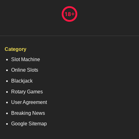
Category
Slot Machine
Online Slots
Blackjack
Rotary Games
User Agreement
Breaking News
Google Sitemap