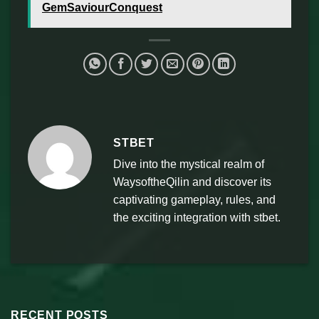
GemSaviourConquest
STBET
Dive into the mystical realm of
WaysoftheQilin and discover its
captivating gameplay, rules, and
the exciting integration with stbet.
RECENT POSTS