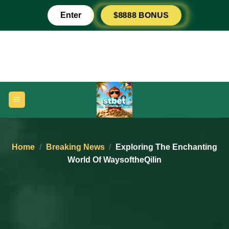
Skip
Enter
$8888 BONUS
to
content
Home
/
Breaking News
/
Exploring The Enchanting
World Of WaysoftheQilin