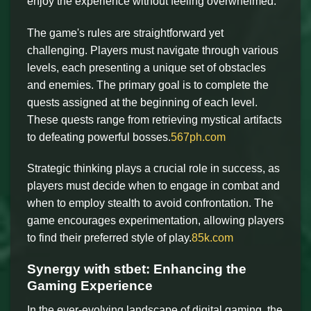
enjoy the experience without feeling overwhelmed.
The game's rules are straightforward yet
challenging. Players must navigate through various
levels, each presenting a unique set of obstacles
and enemies. The primary goal is to complete the
quests assigned at the beginning of each level.
These quests range from retrieving mystical artifacts
to defeating powerful bosses.
567ph.com
Strategic thinking plays a crucial role in success, as
players must decide when to engage in combat and
when to employ stealth to avoid confrontation. The
game encourages experimentation, allowing players
to find their preferred style of play.
85k.com
Synergy with stbet: Enhancing the
Gaming Experience
In the ever-evolving landscape of digital gaming, the