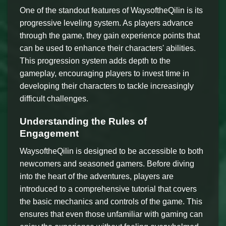
One of the standout features of WaysoftheQilin is its
progressive leveling system. As players advance
through the game, they gain experience points that
can be used to enhance their characters' abilities.
This progression system adds depth to the
gameplay, encouraging players to invest time in
developing their characters to tackle increasingly
difficult challenges.
Understanding the Rules of
Engagement
WaysoftheQilin is designed to be accessible to both
newcomers and seasoned gamers. Before diving
into the heart of the adventures, players are
introduced to a comprehensive tutorial that covers
the basic mechanics and controls of the game. This
ensures that even those unfamiliar with gaming can