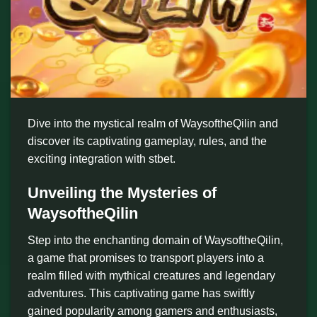
Dive into the mystical realm of WaysoftheQilin and
discover its captivating gameplay, rules, and the
exciting integration with stbet.
Unveiling the Mysteries of
WaysoftheQilin
Step into the enchanting domain of WaysoftheQilin,
a game that promises to transport players into a
realm filled with mythical creatures and legendary
adventures. This captivating game has swiftly
gained popularity among gamers and enthusiasts,