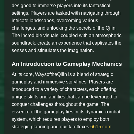
designed to immerse players into its fantastical
settings. Players are tasked with navigating through
intricate landscapes, overcoming various
challenges, and unlocking the secrets of the Qilin.
The incredible visuals, coupled with an atmospheric
soundtrack, create an experience that captivates the
senses and stimulates the imagination.
An Introduction to Gameplay Mechanics
At its core, WaysoftheQilin is a blend of strategic
gameplay and immersive storylines. Players are
introduced to a variety of characters, each offering
unique skills and abilities that can be leveraged to
conquer challenges throughout the game. The
essence of the gameplay lies in its dynamic combat
system, which requires players to employ both
strategic planning and quick reflexes.
6615.com