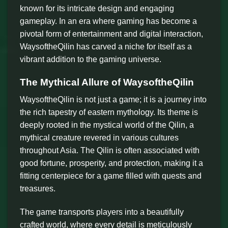
known for its intricate design and engaging
gameplay. In an era where gaming has become a
pivotal form of entertainment and digital interaction,
WaysoftheQilin has carved a niche for itself as a
vibrant addition to the gaming universe.
The Mythical Allure of WaysoftheQilin
WaysoftheQilin is not just a game; it is a journey into
the rich tapestry of eastern mythology. Its theme is
deeply rooted in the mystical world of the Qilin, a
mythical creature revered in various cultures
throughout Asia. The Qilin is often associated with
good fortune, prosperity, and protection, making it a
fitting centerpiece for a game filled with quests and
treasures.
The game transports players into a beautifully
crafted world, where every detail is meticulously