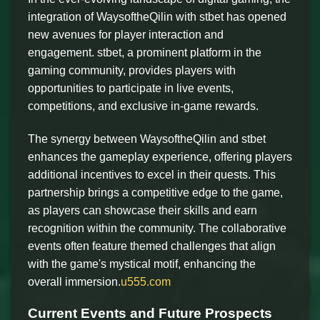
integration of WaysoftheQilin with stbet has opened
new avenues for player interaction and
engagement. stbet, a prominent platform in the
gaming community, provides players with
opportunities to participate in live events,
competitions, and exclusive in-game rewards.
The synergy between WaysoftheQilin and stbet
enhances the gameplay experience, offering players
additional incentives to excel in their quests. This
partnership brings a competitive edge to the game,
as players can showcase their skills and earn
recognition within the community. The collaborative
events often feature themed challenges that align
with the game's mystical motif, enhancing the
overall immersion.
u555.com
Current Events and Future Prospects