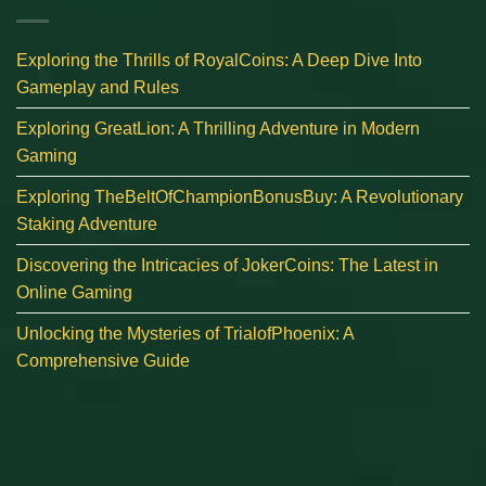
Exploring the Thrills of RoyalCoins: A Deep Dive Into
Gameplay and Rules
Exploring GreatLion: A Thrilling Adventure in Modern
Gaming
Exploring TheBeltOfChampionBonusBuy: A Revolutionary
Staking Adventure
Discovering the Intricacies of JokerCoins: The Latest in
Online Gaming
Unlocking the Mysteries of TrialofPhoenix: A
Comprehensive Guide