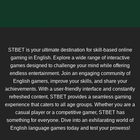
STBET is your ultimate destination for skill-based online
gaming in English. Explore a wide range of interactive
games designed to challenge your mind while offering
endless entertainment. Join an engaging community of
English gamers, improve your skills, and share your
achievements. With a user-friendly interface and constantly
refreshed content, STBET provides a seamless gaming
experience that caters to all age groups. Whether you are a
casual player or a competitive gamer, STBET has
something for everyone. Dive into an exhilarating world of
English language games today and test your prowess!