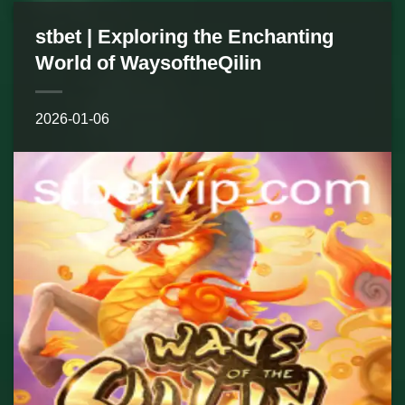
stbet | Exploring the Enchanting
World of WaysoftheQilin
2026-01-06