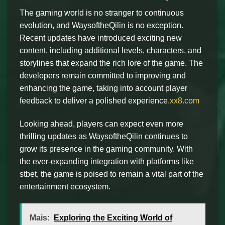
The gaming world is no stranger to continuous
evolution, and WaysoftheQilin is no exception.
Recent updates have introduced exciting new
content, including additional levels, characters, and
storylines that expand the rich lore of the game. The
developers remain committed to improving and
enhancing the game, taking into account player
feedback to deliver a polished experience.
xx8.com
Looking ahead, players can expect even more
thrilling updates as WaysoftheQilin continues to
grow its presence in the gaming community. With
the ever-expanding integration with platforms like
stbet, the game is poised to remain a vital part of the
entertainment ecosystem.
Mais:
Exploring the Exciting World of