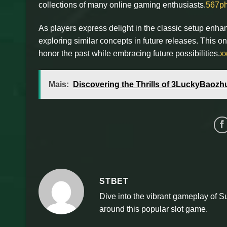
collections of many online gaming enthusiasts.
567p
As players express delight in the classic setup enha
exploring similar concepts in future releases. This o
honor the past while embracing future possibilities.
x
Mais:
Discovering the Thrills of 3LuckyBaoz
STBET
Dive into the vibrant gameplay of Su
around this popular slot game.