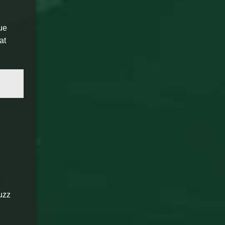
ue
at
uzz