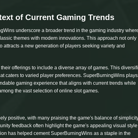
ext of Current Gaming Trends
ngWins underscore a broader trend in the gaming industry wher
classic themes with modern innovations. This approach not only
so attracts a new generation of players seeking variety and
heir offerings to include a diverse array of games. This diversif
hat caters to varied player preferences. SuperBurningWins plays
endable gaming experience that aligns with current trends while
among the vast selection of online slot games.
ly positive, with many praising the game's balance of simplicit
nity feedback often highlight the game's appealing visual styl
ion has helped cement SuperBurningWins as a staple in the