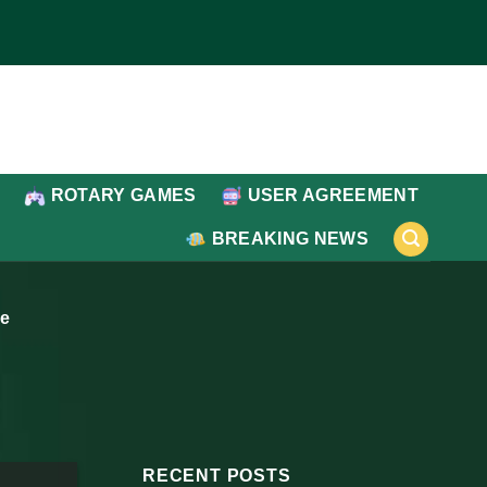
ROTARY GAMES
USER AGREEMENT
BREAKING NEWS
ce
RECENT POSTS