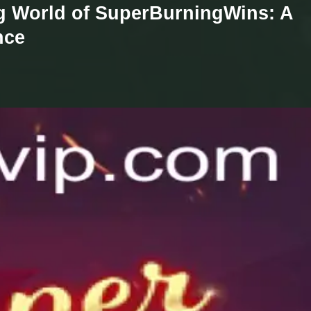
ing World of SuperBurningWins: A
nce