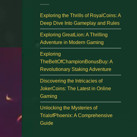
Exploring the Thrills of RoyalCoins: A
Deep Dive Into Gameplay and Rules
Exploring GreatLion: A Thrilling
Adventure in Modern Gaming
Exploring
TheBeltOfChampionBonusBuy: A
Revolutionary Staking Adventure
Discovering the Intricacies of
JokerCoins: The Latest in Online
Gaming
Unlocking the Mysteries of
TrialofPhoenix: A Comprehensive
Guide