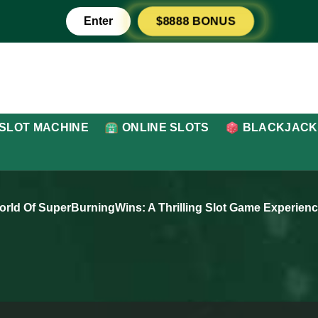
$8888 BONUS
Enter
SLOT MACHINE
ONLINE SLOTS
BLACKJACK
orld Of SuperBurningWins: A Thrilling Slot Game Experien