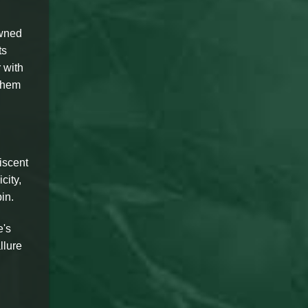
owned
ts
 with
 them
iscent
city,
in.
e's
llure