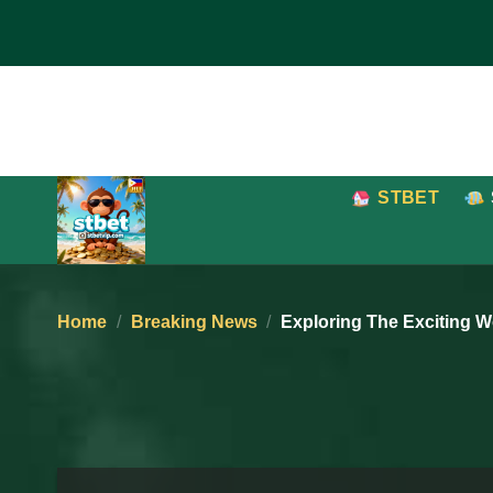
Skip
to
content
STBET
Home
/
Breaking News
/
Exploring The Exciting W