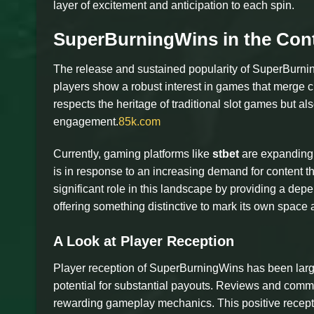
layer of excitement and anticipation to each spin.
SuperBurningWins in the Cont
The release and sustained popularity of SuperBurni
players show a robust interest in games that merge 
respects the heritage of traditional slot games but al
engagement.
85k.com
Currently, gaming platforms like
stbet
are expanding t
is in response to an increasing demand for content t
significant role in this landscape by providing a dep
offering something distinctive to mark its own space 
A Look at Player Reception
Player reception of SuperBurningWins has been large
potential for substantial payouts. Reviews and commu
rewarding gameplay mechanics. This positive recept