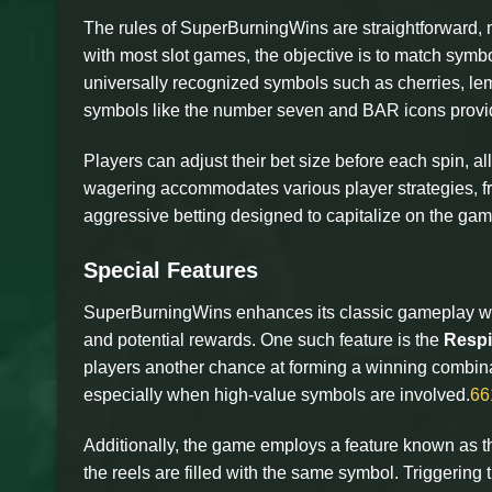
The rules of SuperBurningWins are straightforward, ma
with most slot games, the objective is to match symb
universally recognized symbols such as cherries, lem
symbols like the number seven and BAR icons provide
Players can adjust their bet size before each spin, al
wagering accommodates various player strategies, f
aggressive betting designed to capitalize on the gam
Special Features
SuperBurningWins enhances its classic gameplay wit
and potential rewards. One such feature is the
Resp
players another chance at forming a winning combinati
especially when high-value symbols are involved.
66
Additionally, the game employs a feature known as 
the reels are filled with the same symbol. Triggering t