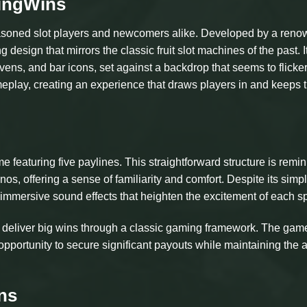
ningWins
asoned slot players and newcomers alike. Developed by a ren
esign that mirrors the classic fruit slot machines of the past. I
evens, and bar icons, set against a backdrop that seems to flicker
eplay, creating an experience that draws players in and keeps
e featuring five paylines. This straightforward structure is remin
nos, offering a sense of familiarity and comfort. Despite its simpli
immersive sound effects that heighten the excitement of each sp
to deliver big wins through a classic gaming framework. The gam
 opportunity to secure significant payouts while maintaining the a
ns