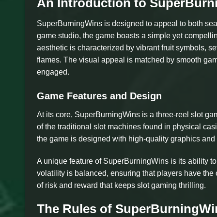
An Introduction to SuperBur
SuperBurningWins is designed to appeal to both se
game studio, the game boasts a simple yet compelling d
aesthetic is characterized by vibrant fruit symbols, s
flames. The visual appeal is matched by smooth gam
engaged.
Game Features and Design
At its core, SuperBurningWins is a three-reel slot gam
of the traditional slot machines found in physical casi
the game is designed with high-quality graphics and 
A unique feature of SuperBurningWins is its ability 
volatility is balanced, ensuring that players have the
of risk and reward that keeps slot gaming thrilling.
The Rules of SuperBurningWi