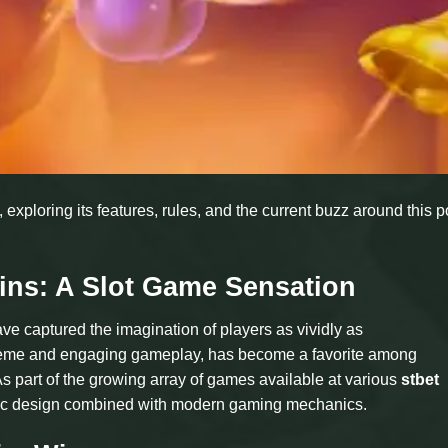
xploring its features, rules, and the current buzz around this p
ns: A Slot Game Sensation
e captured the imagination of players as vividly as
y theme and engaging gameplay, has become a favorite among
s part of the growing array of games available at various
stbet
ssic design combined with modern gaming mechanics.