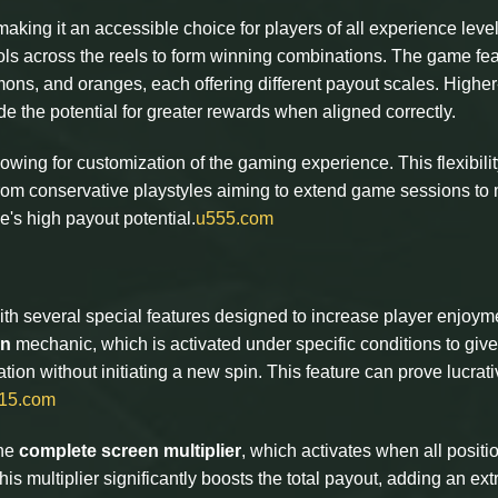
king it an accessible choice for players of all experience level
ols across the reels to form winning combinations. The game fe
ons, and oranges, each offering different payout scales. Highe
 the potential for greater rewards when aligned correctly.
lowing for customization of the gaming experience. This flexibilit
rom conservative playstyles aiming to extend game sessions to
e's high payout potential.
u555.com
h several special features designed to increase player enjoym
in
mechanic, which is activated under specific conditions to give
on without initiating a new spin. This feature can prove lucrati
15.com
the
complete screen multiplier
, which activates when all positi
his multiplier significantly boosts the total payout, adding an ext