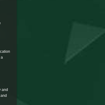
e
ication
 a
y and
e and