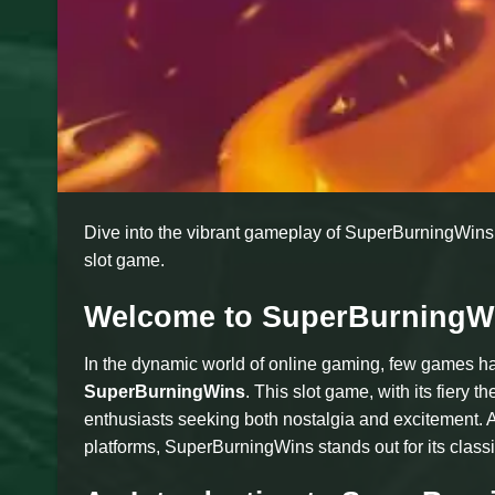
Dive into the vibrant gameplay of SuperBurningWins, e
slot game.
Welcome to SuperBurningWi
In the dynamic world of online gaming, few games hav
SuperBurningWins
. This slot game, with its fier
enthusiasts seeking both nostalgia and excitement. A
platforms, SuperBurningWins stands out for its cla