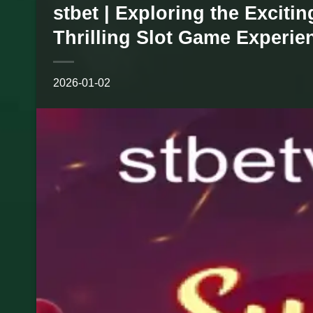
stbet | Exploring the Excit
Thrilling Slot Game Experie
2026-01-02