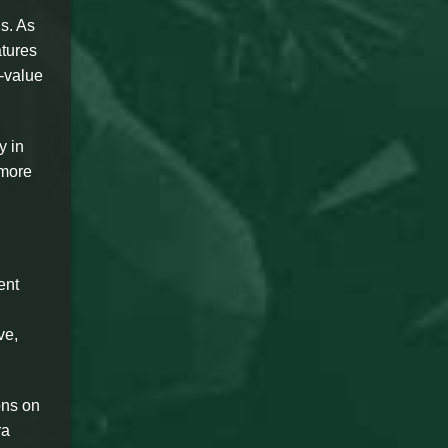
s. As
atures
r-value
y in
 more
ent
ve,
ons on
ra