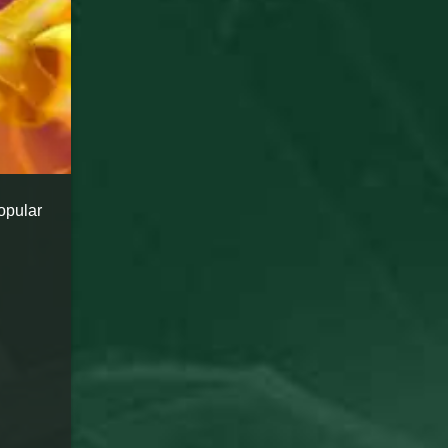
opular