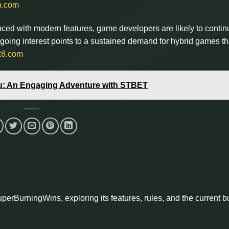
h.com
nced with modern features, game developers are likely to contin
ngoing interest points to a sustained demand for hybrid games th
x8.com
hu: An Engaging Adventure with STBET
perBurningWins, exploring its features, rules, and the current b