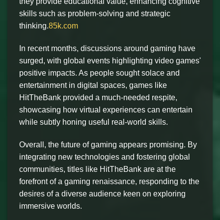
they provide educational value, enhancing cognitive
skills such as problem-solving and strategic
thinking.
85k.com
In recent months, discussions around gaming have
surged, with global events highlighting video games'
positive impacts. As people sought solace and
entertainment in digital spaces, games like
HitTheBank provided a much-needed respite,
showcasing how virtual experiences can entertain
while subtly honing useful real-world skills.
Overall, the future of gaming appears promising. By
integrating new technologies and fostering global
communities, titles like HitTheBank are at the
forefront of a gaming renaissance, responding to the
desires of a diverse audience keen on exploring
immersive worlds.