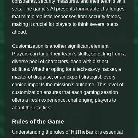
constraints, security measures, and their team’s skill
sets. The game’s AI presents formidable challenges
that mimic realistic responses from security forces,
making it crucial for players to think several steps
ahead.
Customization is another significant element.
Players can tailor their team’s skills, selecting from a
diverse pool of characters, each with distinct
abilities. Whether opting for a tech-savvy hacker, a
master of disguise, or an expert strategist, every
choice impacts the mission's outcome. This level of
customization ensures that each gaming session
offers a fresh experience, challenging players to
adapt their tactics.
Rules of the Game
Understanding the rules of HitTheBank is essential