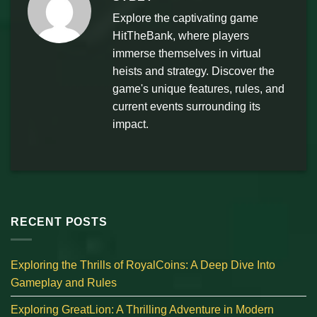
Explore the captivating game
HitTheBank, where players
immerse themselves in virtual
heists and strategy. Discover the
game's unique features, rules, and
current events surrounding its
impact.
RECENT POSTS
Exploring the Thrills of RoyalCoins: A Deep Dive Into
Gameplay and Rules
Exploring GreatLion: A Thrilling Adventure in Modern