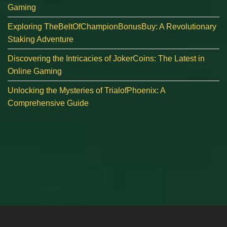
Gaming
Exploring TheBeltOfChampionBonusBuy: A Revolutionary
Staking Adventure
Discovering the Intricacies of JokerCoins: The Latest in
Online Gaming
Unlocking the Mysteries of TrialofPhoenix: A
Comprehensive Guide