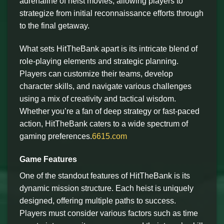
adrenaline of heist movies, allowing players to
strategize from initial reconnaissance efforts through
to the final getaway.
What sets HitTheBank apart is its intricate blend of
role-playing elements and strategic planning.
Players can customize their teams, develop
character skills, and navigate various challenges
using a mix of creativity and tactical wisdom.
Whether you’re a fan of deep strategy or fast-paced
action, HitTheBank caters to a wide spectrum of
gaming preferences.
6615.com
Game Features
One of the standout features of HitTheBank is its
dynamic mission structure. Each heist is uniquely
designed, offering multiple paths to success.
Players must consider various factors such as time