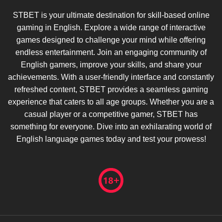
STBET is your ultimate destination for skill-based online
gaming in English. Explore a wide range of interactive
games designed to challenge your mind while offering
endless entertainment. Join an engaging community of
English gamers, improve your skills, and share your
achievements. With a user-friendly interface and constantly
refreshed content, STBET provides a seamless gaming
experience that caters to all age groups. Whether you are a
casual player or a competitive gamer, STBET has
something for everyone. Dive into an exhilarating world of
English language games today and test your prowess!