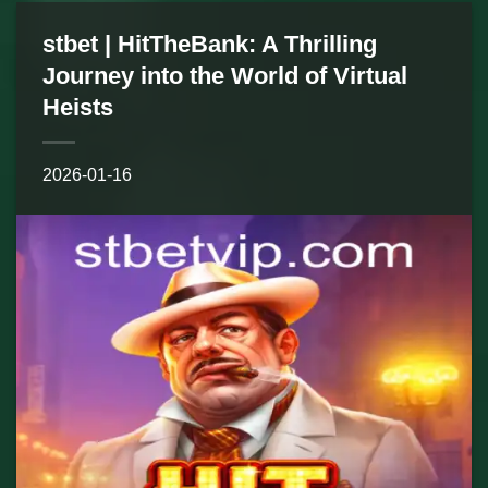
stbet | HitTheBank: A Thrilling
Journey into the World of Virtual
Heists
2026-01-16