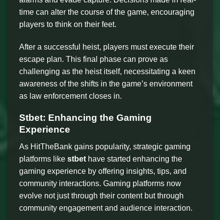
time can alter the course of the game, encouraging
players to think on their feet.
After a successful heist, players must execute their
escape plan. This final phase can prove as
challenging as the heist itself, necessitating a keen
awareness of the shifts in the game’s environment
as law enforcement closes in.
Stbet: Enhancing the Gaming
Experience
As HitTheBank gains popularity, strategic gaming
platforms like
stbet
have started enhancing the
gaming experience by offering insights, tips, and
community interactions. Gaming platforms now
evolve not just through their content but through
community engagement and audience interaction.