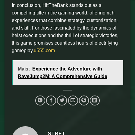
In conclusion, HitTheBank stands out as a
compelling title in the gaming world, offering rich
experiences that combine strategy, customization,
and skill. For those fascinated by the dynamics of
heist executions and the thrill of strategic victories,
this game promises countless hours of electrifying
gameplay.
u555.com
Mais:
Experience the Adventure with
RaveJump2M: A Comprehensive Guide
STBET