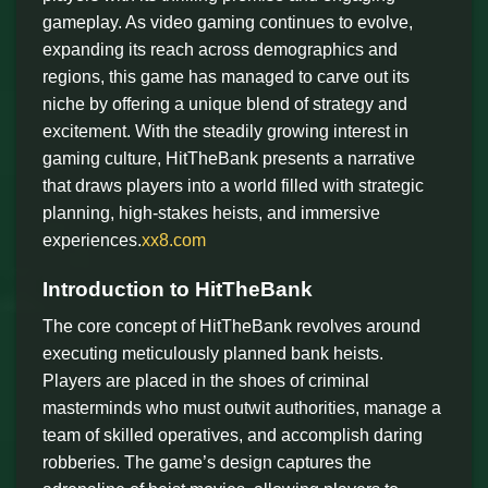
gameplay. As video gaming continues to evolve,
expanding its reach across demographics and
regions, this game has managed to carve out its
niche by offering a unique blend of strategy and
excitement. With the steadily growing interest in
gaming culture, HitTheBank presents a narrative
that draws players into a world filled with strategic
planning, high-stakes heists, and immersive
experiences.
xx8.com
Introduction to HitTheBank
The core concept of HitTheBank revolves around
executing meticulously planned bank heists.
Players are placed in the shoes of criminal
masterminds who must outwit authorities, manage a
team of skilled operatives, and accomplish daring
robberies. The game’s design captures the