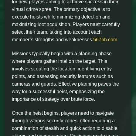
for new players aiming to achieve success in their
virtual crime spree. The primary objective is to
execute heists while minimizing detection and
maximizing loot acquisition. Players must carefully
select their team, taking into account each
member’s strengths and weaknesses.
567ph.com
Missions typically begin with a planning phase
where players gather intel on the target. This
involves scouting the location, identifying entry
points, and assessing security features such as
cameras and guards. Effective planning paves the
way for a successful heist, emphasizing the
importance of strategy over brute force.
Once the heist begins, players need to navigate
through various security zones, often requiring a
combination of stealth and quick action to disable
alarms and evade capture. Decisions made in real-