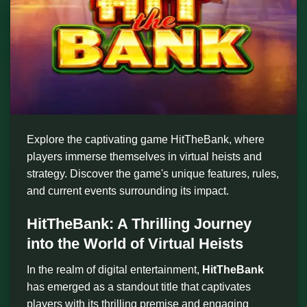
Explore the captivating game HitTheBank, where
players immerse themselves in virtual heists and
strategy. Discover the game's unique features, rules,
and current events surrounding its impact.
HitTheBank: A Thrilling Journey
into the World of Virtual Heists
In the realm of digital entertainment,
HitTheBank
has emerged as a standout title that captivates
players with its thrilling premise and engaging