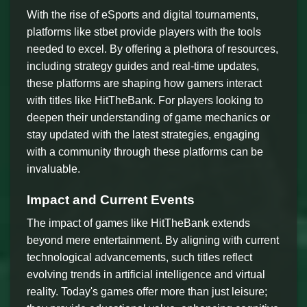
With the rise of eSports and digital tournaments,
platforms like stbet provide players with the tools
needed to excel. By offering a plethora of resources,
including strategy guides and real-time updates,
these platforms are shaping how gamers interact
with titles like HitTheBank. For players looking to
deepen their understanding of game mechanics or
stay updated with the latest strategies, engaging
with a community through these platforms can be
invaluable.
Impact and Current Events
The impact of games like HitTheBank extends
beyond mere entertainment. By aligning with current
technological advancements, such titles reflect
evolving trends in artificial intelligence and virtual
reality. Today's games offer more than just leisure;