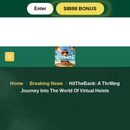
Skip
Enter
$8888 BONUS
to
content
Home
/
Breaking News
/
HitTheBank: A Thrilling
Journey Into The World Of Virtual Heists