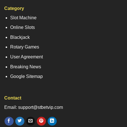
Category
Slot Machine
Online Slots
Blackjack
Rotary Games
User Agreement
Breaking News
Google Sitemap
Contact
Email: support@stbetvip.com