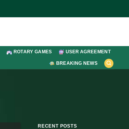
ROTARY GAMES
USER AGREEMENT
BREAKING NEWS
RECENT POSTS