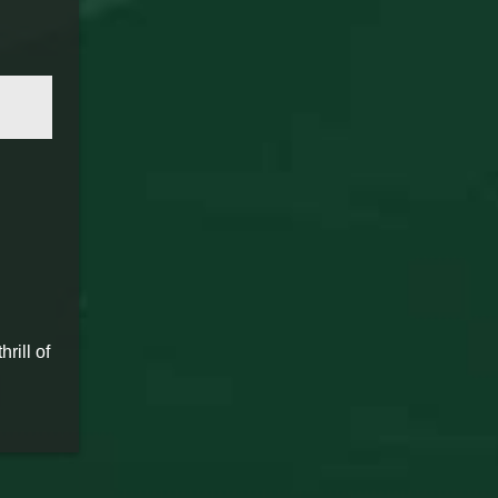
rill of