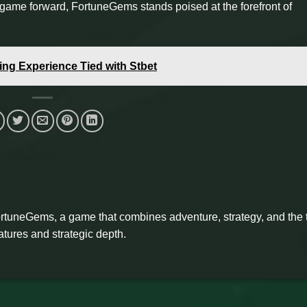
ame forward, FortuneGems stands poised at the forefront of
ing Experience Tied with Stbet
ortuneGems, a game that combines adventure, strategy, and the th
atures and strategic depth.