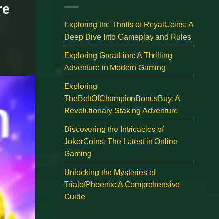
re
Exploring the Thrills of RoyalCoins: A
Deep Dive Into Gameplay and Rules
Exploring GreatLion: A Thrilling
Adventure in Modern Gaming
Exploring
TheBeltOfChampionBonusBuy: A
Revolutionary Staking Adventure
Discovering the Intricacies of
JokerCoins: The Latest in Online
Gaming
Unlocking the Mysteries of
TrialofPhoenix: A Comprehensive
Guide