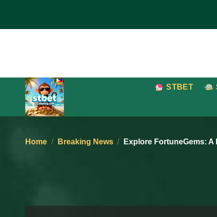
Skip
to
content
STBET
Home
/
Breaking News
/
Explore FortuneGems: A F