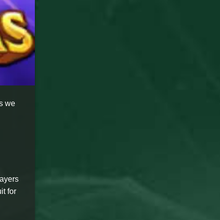
as we
layers
t for