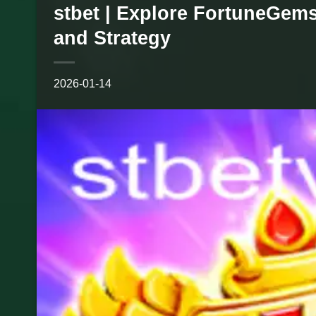
stbet | Explore FortuneGems
and Strategy
2026-01-14