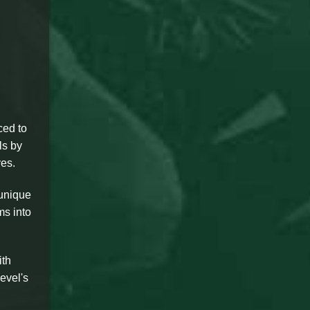
ced to
ls by
ves.
 unique
ms into
ith
evel's