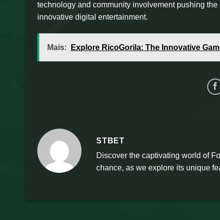
technology and community involvement pushing the g
innovative digital entertainment.
Mais:
Explore RicoGorila: The Innovative Gam
STBET
Discover the captivating world of F
chance, as we explore its unique fe