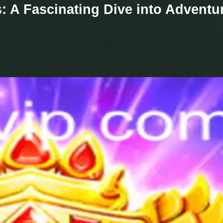
: A Fascinating Dive into Adventu