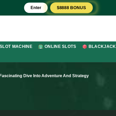
Enter
$8888 BONUS
SLOT MACHINE
ONLINE SLOTS
BLACKJACK
ascinating Dive Into Adventure And Strategy