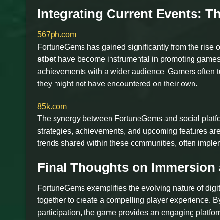
Integrating Current Events: T
567ph.com
FortuneGems has gained significantly from the rise o
stbet
have become instrumental in promoting games b
achievements with a wider audience. Gamers often tu
they might not have encountered on their own.
85k.com
The synergy between FortuneGems and social platfo
strategies, achievements, and upcoming features are
trends shared within these communities, often impl
Final Thoughts on Immersion 
FortuneGems exemplifies the evolving nature of digi
together to create a compelling player experience. 
participation, the game provides an engaging platform