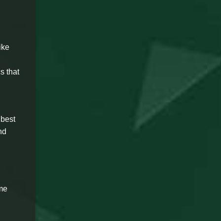
ike
s that
 best
nd
ome