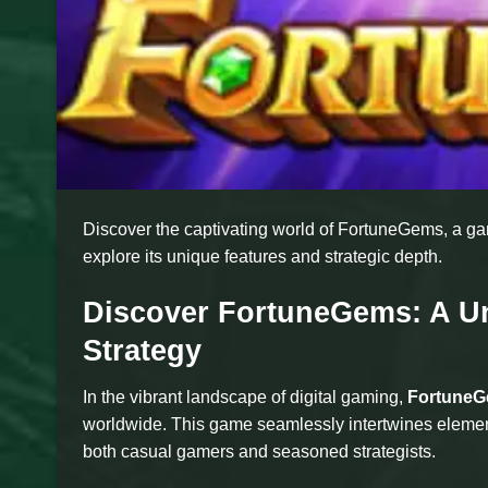
Discover the captivating world of FortuneGems, a gam
explore its unique features and strategic depth.
Discover FortuneGems: A Un
Strategy
In the vibrant landscape of digital gaming,
Fortune
worldwide. This game seamlessly intertwines elements 
both casual gamers and seasoned strategists.