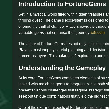
Introduction to FortuneGems
Set in a mystical world filled with hidden treasures
thrilling quest. The game's ecosystem is designed to
offering the thrill of chance. Players navigate throug
valuable
gems
that enhance their journey.
xx8.com
The allure of FortuneGems lies not only in its stunni
Players must employ careful planning and decision-m
numerous layers. This balance of exploration and s
Understanding the Gameplay
At its core, FortuneGems combines elements of puzzle
tasked with matching gems to progress, while both sk
presents various challenges that require strategic th
seek out unique combinations that yield the highest 
One of the exciting aspects of FortuneGems is its
mu