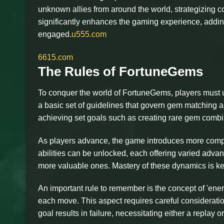
unknown allies from around the world, strategizing 
significantly enhances the gaming experience, adding
engaged.
u555.com
6615.com
The Rules of FortuneGems
To conquer the world of FortuneGems, players must un
a basic set of guidelines that govern gem matching 
achieving set goals such as creating rare gem combin
As players advance, the game introduces more compl
abilities can be unlocked, each offering varied adva
more valuable ones. Mastery of these dynamics is ke
An important rule to remember is the concept of 'ener
each move. This aspect requires careful consideration
goal results in failure, necessitating either a replay 