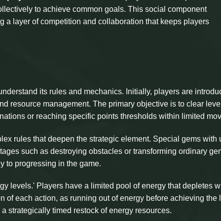
collectively to achieve common goals. This social component
 a layer of competition and collaboration that keeps players
derstand its rules and mechanics. Initially, players are introdu
and resource management. The primary objective is to clear leve
ations or reaching specific points thresholds within limited mo
ex rules that deepen the strategic element. Special gems with
ntages such as destroying obstacles or transforming ordinary ge
y to progressing in the game.
gy levels.' Players have a limited pool of energy that depletes w
 of each action, as running out of energy before achieving the l
or a strategically timed restock of energy resources.