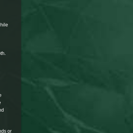
hile
th.
e
e
nd
nds or