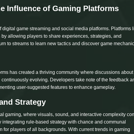
he Influence of Gaming Platforms
f digital game streaming and social media platforms. Platforms l
y allowing players to share experiences, strategies, and
rn to streams to learn new tactics and discover game mechanic
rms has created a thriving community where discussions about
 continuously evolving. Developers take note of the feedback a
ementing user-suggested features to enhance gameplay.
and Strategy
tal gaming, where visuals, sound, and interactive complexity c
By integrating rule-based strategy with chance and communal
 for players of all backgrounds. With current trends in gaming