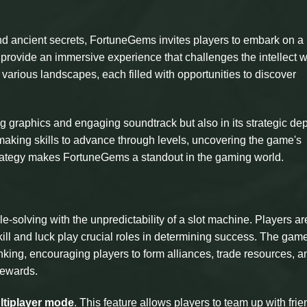
 and ancient secrets, FortuneGems invites players to embark on a
 provide an immersive experience that challenges the intellect w
h various landscapes, each filled with opportunities to discover
ng graphics and engaging soundtrack but also in its strategic dep
aking skills to advance through levels, uncovering the game's
trategy makes FortuneGems a standout in the gaming world.
-solving with the unpredictability of a slot machine. Players ar
ill and luck play crucial roles in determining success. The gam
inking, encouraging players to form alliances, trade resources, a
rewards.
ltiplayer mode
. This feature allows players to team up with frie