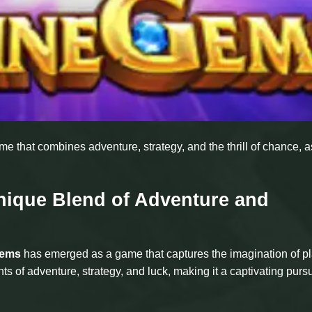
e that combines adventure, strategy, and the thrill of chance, 
ique Blend of Adventure and
Gems
has emerged as a game that captures the imagination of p
of adventure, strategy, and luck, making it a captivating pursui