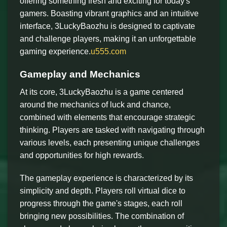
offering something fresh and exciting for today's
gamers. Boasting vibrant graphics and an intuitive
interface, 3LuckyBaozhu is designed to captivate
and challenge players, making it an unforgettable
gaming experience.
u555.com
Gameplay and Mechanics
At its core, 3LuckyBaozhu is a game centered
around the mechanics of luck and chance,
combined with elements that encourage strategic
thinking. Players are tasked with navigating through
various levels, each presenting unique challenges
and opportunities for high rewards.
The gameplay experience is characterized by its
simplicity and depth. Players roll virtual dice to
progress through the game's stages, each roll
bringing new possibilities. The combination of