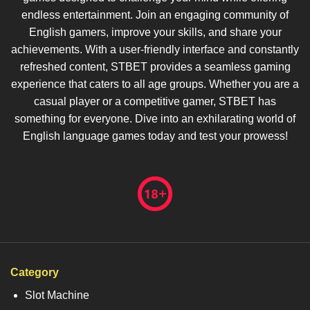
endless entertainment. Join an engaging community of
English gamers, improve your skills, and share your
achievements. With a user-friendly interface and constantly
refreshed content, STBET provides a seamless gaming
experience that caters to all age groups. Whether you are a
casual player or a competitive gamer, STBET has
something for everyone. Dive into an exhilarating world of
English language games today and test your prowess!
Category
Slot Machine