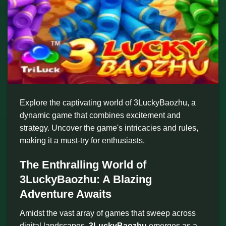
Explore the captivating world of 3LuckyBaozhu, a
dynamic game that combines excitement and
strategy. Uncover the game's intricacies and rules,
making it a must-try for enthusiasts.
The Enthralling World of
3LuckyBaozhu: A Blazing
Adventure Awaits
Amidst the vast array of games that sweep across
digital landscapes,
3LuckyBaozhu
emerges as a