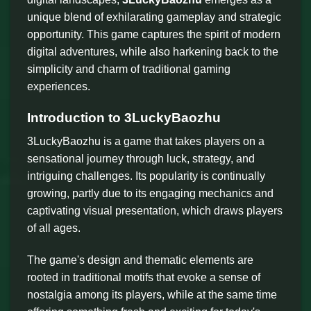
unique blend of exhilarating gameplay and strategic
opportunity. This game captures the spirit of modern
digital adventures, while also harkening back to the
simplicity and charm of traditional gaming
experiences.
Introduction to 3LuckyBaozhu
3LuckyBaozhu is a game that takes players on a
sensational journey through luck, strategy, and
intriguing challenges. Its popularity is continually
growing, partly due to its engaging mechanics and
captivating visual presentation, which draws players
of all ages.
The game's design and thematic elements are
rooted in traditional motifs that evoke a sense of
nostalgia among its players, while at the same time