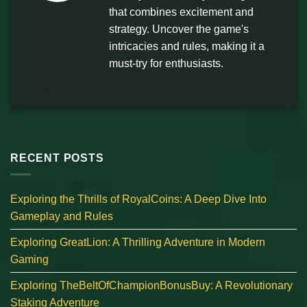
that combines excitement and
strategy. Uncover the game's
intricacies and rules, making it a
must-try for enthusiasts.
RECENT POSTS
Exploring the Thrills of RoyalCoins: A Deep Dive Into
Gameplay and Rules
Exploring GreatLion: A Thrilling Adventure in Modern
Gaming
Exploring TheBeltOfChampionBonusBuy: A Revolutionary
Staking Adventure