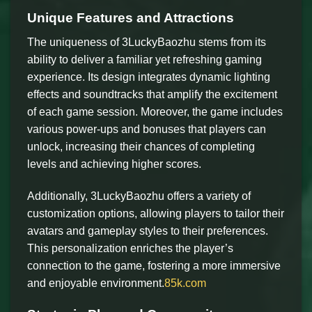
Unique Features and Attractions
The uniqueness of 3LuckyBaozhu stems from its
ability to deliver a familiar yet refreshing gaming
experience. Its design integrates dynamic lighting
effects and soundtracks that amplify the excitement
of each game session. Moreover, the game includes
various power-ups and bonuses that players can
unlock, increasing their chances of completing
levels and achieving higher scores.
Additionally, 3LuckyBaozhu offers a variety of
customization options, allowing players to tailor their
avatars and gameplay styles to their preferences.
This personalization enriches the player’s
connection to the game, fostering a more immersive
and enjoyable environment.
85k.com