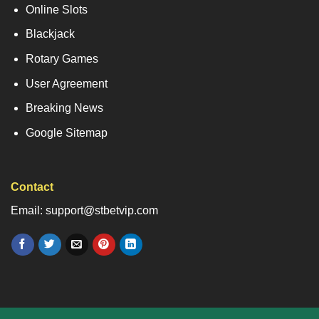
Online Slots
Blackjack
Rotary Games
User Agreement
Breaking News
Google Sitemap
Contact
Email: support@stbetvip.com