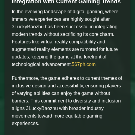
Integration with Current Gaming Trends
In the evolving landscape of digital gaming, where
immersive experiences are highly sought after,
3LuckyBaozhu has been successful in integrating
modern trends without sacrificing its core charm.
Features like virtual reality compatibility and
augmented reality elements are rumored for future
updates, keeping the game at the forefront of
technological advancement.
567ph.com
Furthermore, the game adheres to current themes of
inclusive design and accessibility, ensuring players
of varying abilities can enjoy the game without
barriers. This commitment to diversity and inclusion
aligns 3LuckyBaozhu with broader industry
movements toward more equitable gaming
experiences.