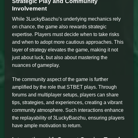
Strategic Play and Community
Involvement
While 3LuckyBaozhu’s underlying mechanics rely
on chance, the game also rewards strategic
expertise. Players must decide when to take risks
and when to adopt more cautious approaches. This
layer of strategy elevates the game, making it not
just about luck, but also about mastering the
nuances of gameplay.
The community aspect of the game is further
amplified by the role that STBET plays. Through
forums and multiplayer setups, players can share
tips, strategies, and experiences, creating a vibrant
community atmosphere. Such interactions enhance
the replayability of 3LuckyBaozhu, ensuring players
have ample motivation to return.