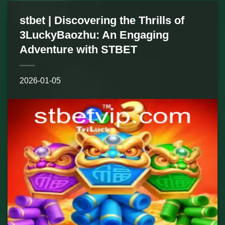
stbet | Discovering the Thrills of
3LuckyBaozhu: An Engaging
Adventure with STBET
2026-01-05