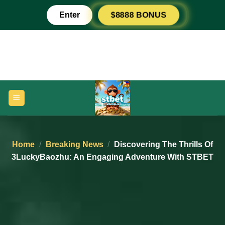
Skip
Enter
$8888 BONUS
to
content
Home
/
Breaking News
/
Discovering The Thrills Of
3LuckyBaozhu: An Engaging Adventure With STBET