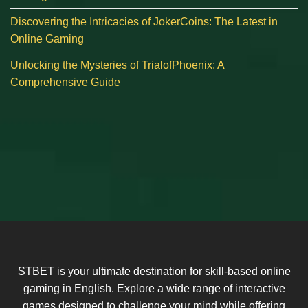
Discovering the Intricacies of JokerCoins: The Latest in
Online Gaming
Unlocking the Mysteries of TrialofPhoenix: A
Comprehensive Guide
STBET is your ultimate destination for skill-based online
gaming in English. Explore a wide range of interactive
games designed to challenge your mind while offering