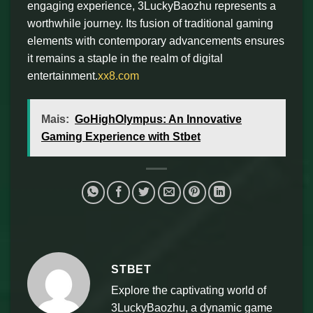
engaging experience, 3LuckyBaozhu represents a
worthwhile journey. Its fusion of traditional gaming
elements with contemporary advancements ensures
it remains a staple in the realm of digital
entertainment.
xx8.com
Mais:
GoHighOlympus: An Innovative
Gaming Experience with Stbet
STBET
Explore the captivating world of
3LuckyBaozhu, a dynamic game