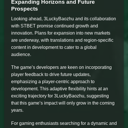
Expanding Horizons and Future
Prospects
Looking ahead, 3LuckyBaozhu and its collaboration
with STBET promise continued growth and
innovation. Plans for expansion into new markets
are underway, with translations and region-specific
content in development to cater to a global
audience.
The game’s developers are keen on incorporating
player feedback to drive future updates,
emphasizing a player-centric approach to
development. This adaptive flexibility hints at an
exciting trajectory for 3LuckyBaozhu, suggesting
that this game’s impact will only grow in the coming
years.
For gaming enthusiasts searching for a dynamic and