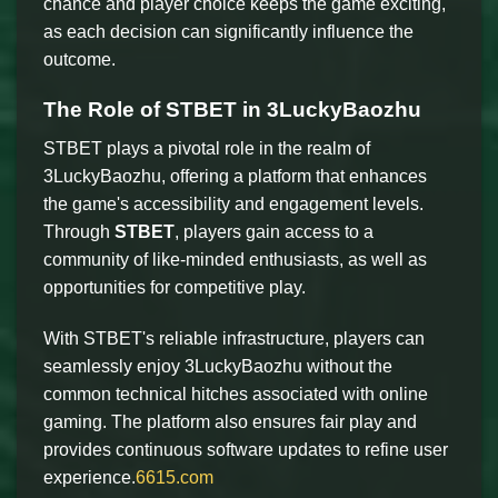
chance and player choice keeps the game exciting,
as each decision can significantly influence the
outcome.
The Role of STBET in 3LuckyBaozhu
STBET plays a pivotal role in the realm of
3LuckyBaozhu, offering a platform that enhances
the game's accessibility and engagement levels.
Through
STBET
, players gain access to a
community of like-minded enthusiasts, as well as
opportunities for competitive play.
With STBET's reliable infrastructure, players can
seamlessly enjoy 3LuckyBaozhu without the
common technical hitches associated with online
gaming. The platform also ensures fair play and
provides continuous software updates to refine user
experience.
6615.com